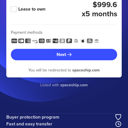
$999.6
Lease to own
x5 months
Payment methods
Next
You will be redirected to
spaceship.com
Listed with
spaceship.com
Buyer protection program
Fast and easy transfer