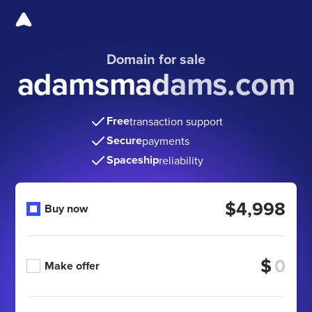
Domain for sale
adamsmadams.com
Free
transaction support
Secure
payments
Spaceship
reliability
$4,998
Buy now
$
Make offer